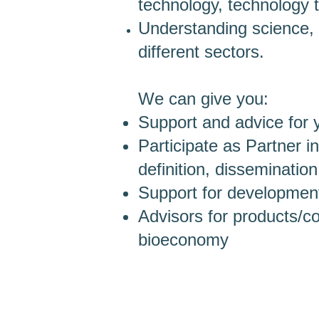
technology, technology 
Understanding science, 
different sectors.
We can give you:
Support and advice for 
Participate as Partner in
definition, dissemination
Support for development,
Advisors for products/
bioeconomy