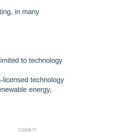
ting, in many
limited to technology
n-licensed technology
enewable energy,
CONNECT