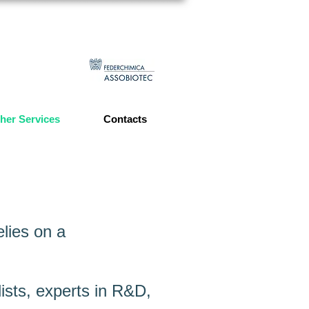
her Services
Contacts
lies on a
ists, experts in R&D,