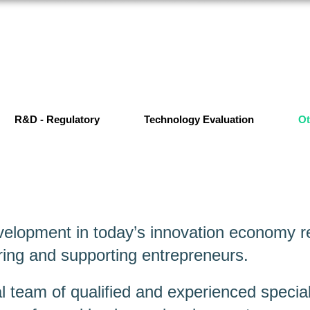
R&D - Regulatory
Technology Evaluation
Ot
elopment in today’s innovation economy re
ing and supporting entrepreneurs.
l team of qualified and experienced special