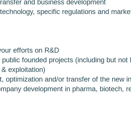
transfer and business development
technology, specific regulations and marke
your efforts on R&D
 public founded projects (including but not 
 & exploitation)
 optimization and/or transfer of the new i
company development in pharma, biotech, r