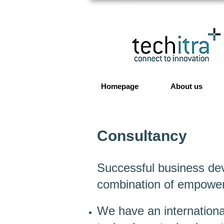
Homepage
About us
Consultancy
Successful business dev
combination of empower
We have an internationa