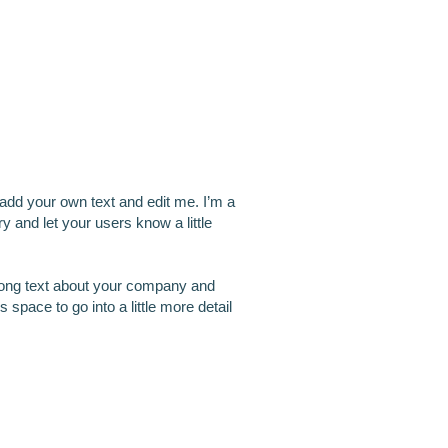
m another title
 add your own text and edit me. I’m a
ory and let your users know a little
 long text about your company and
 space to go into a little more detail
m another title