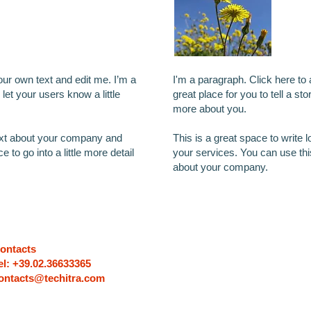
our own text and edit me. I’m a
I'm a paragraph. Click here to
 let your users know a little
great place for you to tell a sto
more about you.
text about your company and
This is a great space to write
 to go into a little more detail
your services. You can use this 
about your company.
ontacts
el: +39.02.36633365
ontacts@techitra.com