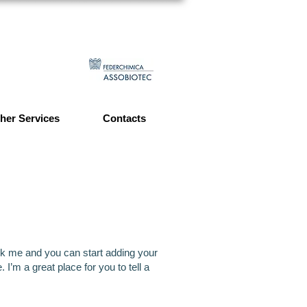
her Services
Contacts
lick me and you can start adding your
’m a great place for you to tell a