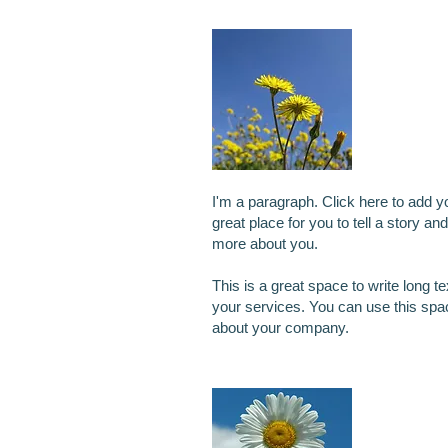
I'm a 
I'm a paragraph. Click here to add y
great place for you to tell a story and
more about you.
This is a great space to write long 
your services. You can use this space
about your company.
I'm an