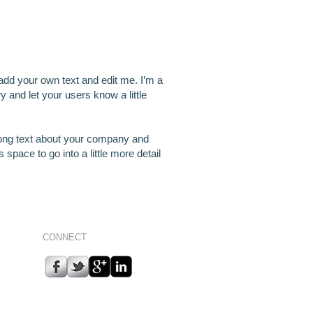
 add your own text and edit me. I’m a
ry and let your users know a little
 long text about your company and
space to go into a little more detail
CONNECT