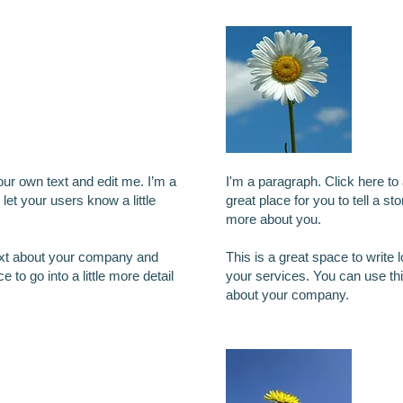
title
I'
our own text and edit me. I’m a
I'm a paragraph. Click here to
 let your users know a little
great place for you to tell a st
more about you.
text about your company and
This is a great space to write
 to go into a little more detail
your services. You can use this
about your company.
other title
I'