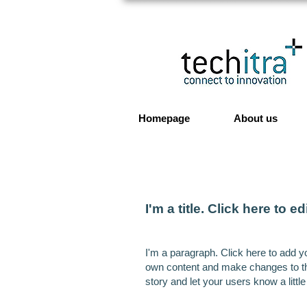
Homepage
About us
I'm a title. ​Click here to ed
I'm a paragraph. Click here to add yo
own content and make changes to the 
story and let your users know a littl