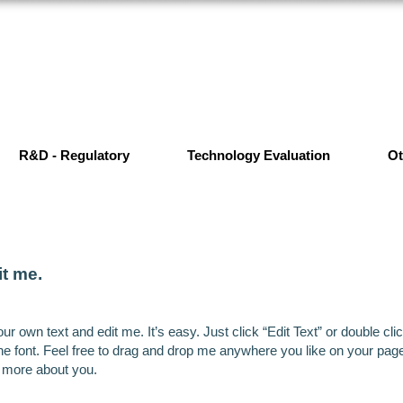
R&D - Regulatory
Technology Evaluation
Ot
it me.
ur own text and edit me. It’s easy. Just click “Edit Text” or double c
font. Feel free to drag and drop me anywhere you like on your page. I
e more about you.