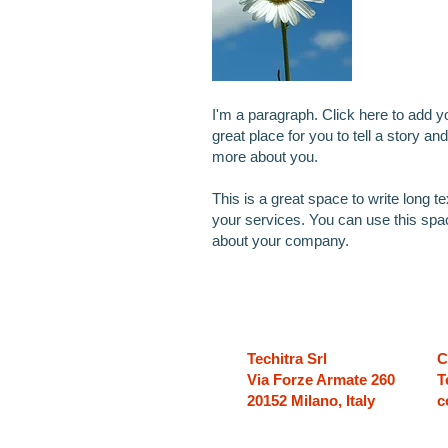
I'm a paragraph. Click here to add y
great place for you to tell a story and
more about you.
This is a great space to write long 
your services. You can use this space
about your company.
Techitra Srl
C
Via Forze Armate 260
T
20152 Milano, Italy
c